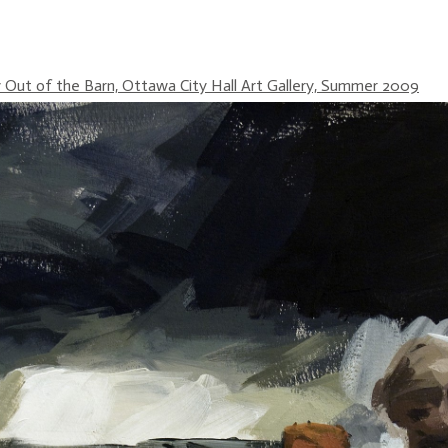
Out of the Barn, Ottawa City Hall Art Gallery, Summer 2009