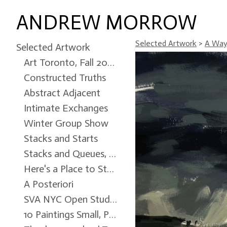
ANDREW MORROW
Selected Artwork
>
A Way 
Selected Artwork
Art Toronto, Fall 2024
Constructed Truths
Abstract Adjacent
Intimate Exchanges
Winter Group Show
Stacks and Starts
Stacks and Queues, Ottawa City Hall Art Gallery, Winter 2022
Here's a Place to Start
A Posteriori
SVA NYC Open Studio
10 Paintings Small, Patrick Mikhail Gallery, Winter 2017