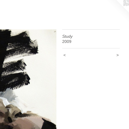
Study
2009
<
>