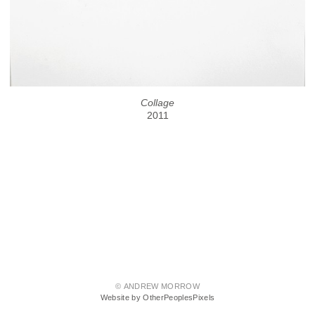
Collage
2011
© ANDREW MORROW
Website by OtherPeoplesPixels