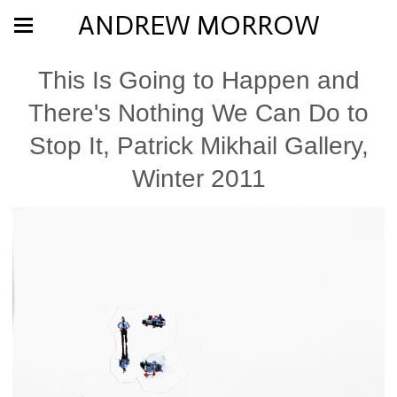
ANDREW MORROW
This Is Going to Happen and
There's Nothing We Can Do to
Stop It, Patrick Mikhail Gallery,
Winter 2011