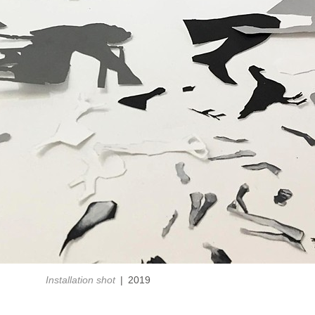
Installation shot
2019