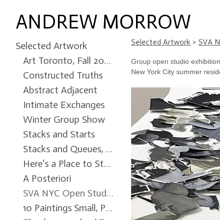
ANDREW MORROW
Selected Artwork
>
SVA N
Selected Artwork
Art Toronto, Fall 2024
Group open studio exhibition 
New York City summer resid
Constructed Truths
Abstract Adjacent
Intimate Exchanges
Winter Group Show
Stacks and Starts
Stacks and Queues, Ottawa City Hall Art Gallery, Winter 2022
Here's a Place to Start
A Posteriori
SVA NYC Open Studio
10 Paintings Small, Patrick Mikhail Gallery, Winter 2017