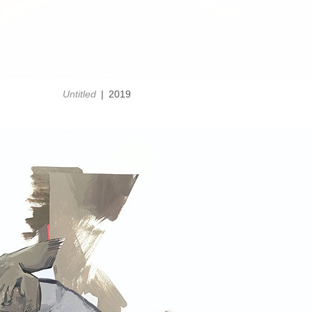
Untitled
2019