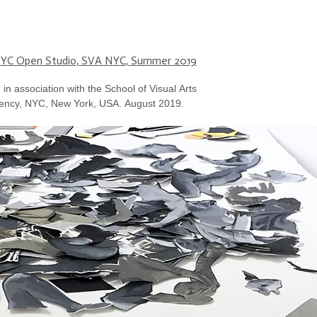
YC Open Studio, SVA NYC, Summer 2019
in association with the School of Visual Arts
ency, NYC, New York, USA. August 2019.