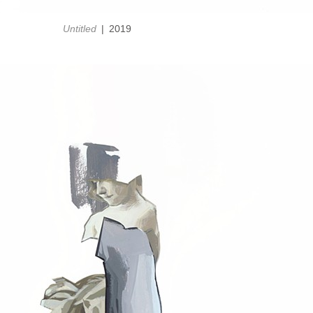
Untitled
2019