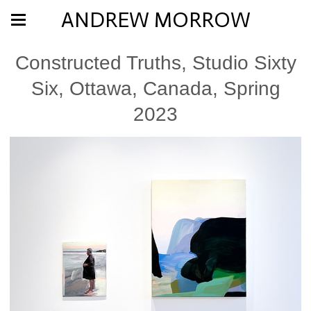
ANDREW MORROW
Constructed Truths, Studio Sixty
Six, Ottawa, Canada, Spring
2023