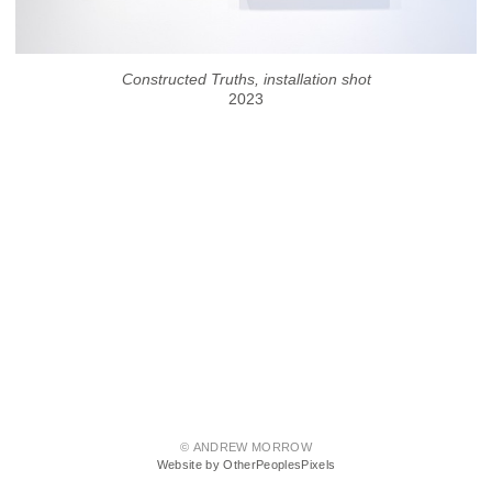
Constructed Truths, installation shot
2023
© ANDREW MORROW
Website by OtherPeoplesPixels