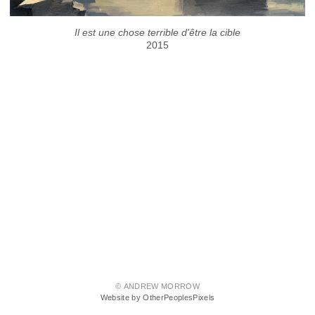
Il est une chose terrible d'être la cible
2015
© ANDREW MORROW
Website by OtherPeoplesPixels