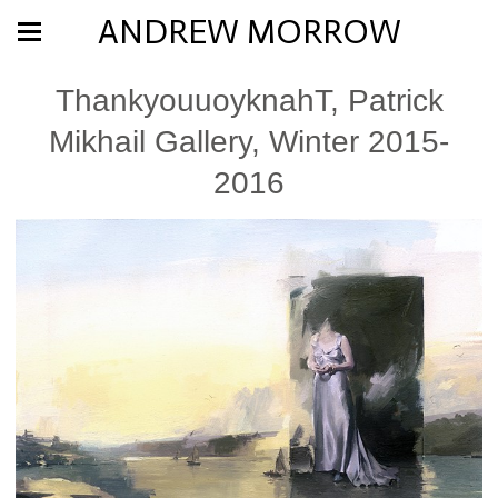
ANDREW MORROW
ThankyouuoyknahT, Patrick
Mikhail Gallery, Winter 2015-
2016